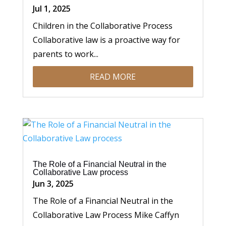
Jul 1, 2025
Children in the Collaborative Process
Collaborative law is a proactive way for
parents to work...
READ MORE
The Role of a Financial Neutral in the
Collaborative Law process
Jun 3, 2025
The Role of a Financial Neutral in the
Collaborative Law Process Mike Caffyn