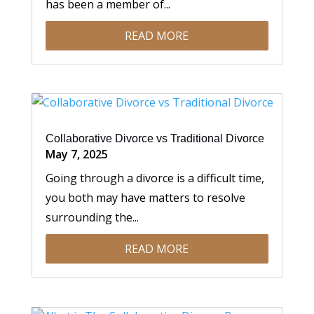
has been a member of...
READ MORE
Collaborative Divorce vs Traditional Divorce
May 7, 2025
Going through a divorce is a difficult time,
you both may have matters to resolve
surrounding the...
READ MORE