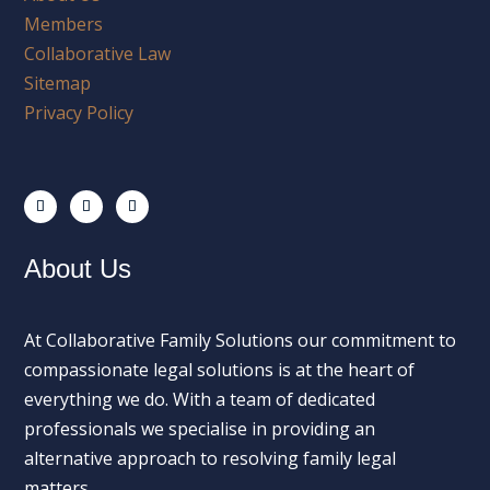
Members
Collaborative Law
Sitemap
Privacy Policy
About Us
At Collaborative Family Solutions our commitment to
compassionate legal solutions is at the heart of
everything we do. With a team of dedicated
professionals we specialise in providing an
alternative approach to resolving family legal
matters.