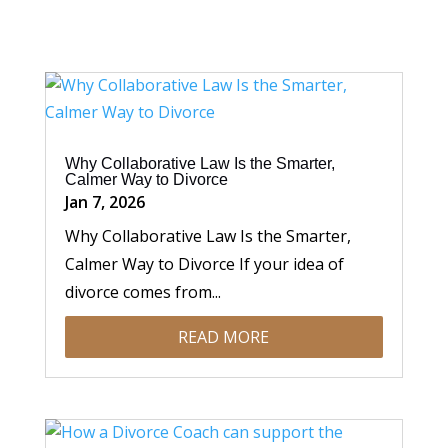
Why Collaborative Law Is the Smarter,
Calmer Way to Divorce
Jan 7, 2026
Why Collaborative Law Is the Smarter,
Calmer Way to Divorce If your idea of
divorce comes from...
READ MORE