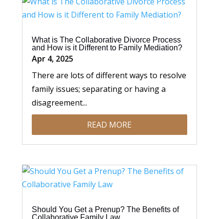
What is The Collaborative Divorce Process
and How is it Different to Family Mediation?
Apr 4, 2025
There are lots of different ways to resolve
family issues; separating or having a
disagreement...
READ MORE
Should You Get a Prenup? The Benefits of
Collaborative Family Law