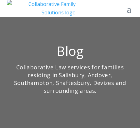
Blog
Collaborative Law services for families
residing in Salisbury, Andover,
Southampton, Shaftesbury, Devizes and
surrounding areas.