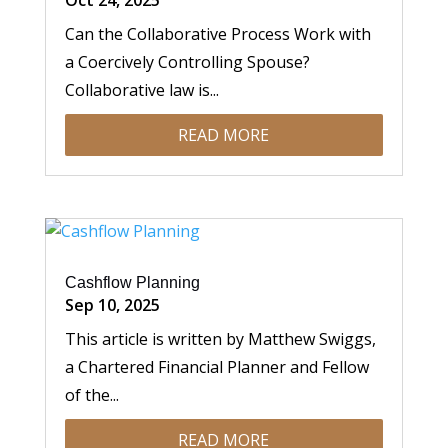
Oct 24, 2025
Can the Collaborative Process Work with
a Coercively Controlling Spouse?
Collaborative law is...
READ MORE
Cashflow Planning
Sep 10, 2025
This article is written by Matthew Swiggs,
a Chartered Financial Planner and Fellow
of the...
READ MORE