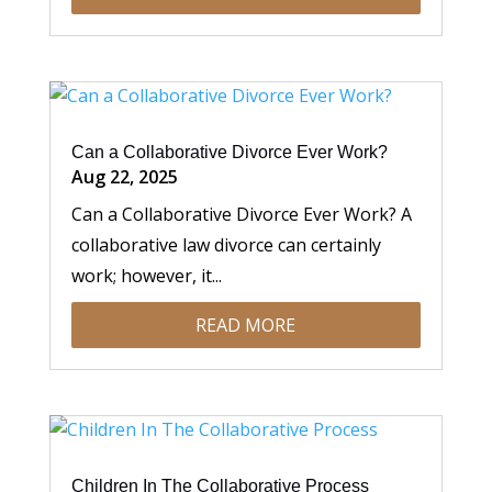
Can a Collaborative Divorce Ever Work?
Aug 22, 2025
Can a Collaborative Divorce Ever Work? A
collaborative law divorce can certainly
work; however, it...
READ MORE
Children In The Collaborative Process