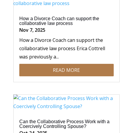
How a Divorce Coach can support the
collaborative law process
Nov 7, 2025
How a Divorce Coach can support the
collaborative law process Erica Cottrell
was previously a...
READ MORE
Can the Collaborative Process Work with a
Coercively Controlling Spouse?