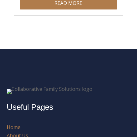
READ MORE
Useful Pages
Home
About Us