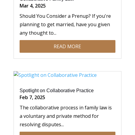
Mar 4, 2025
Should You Consider a Prenup? If you're
planning to get married, have you given
any thought to...
READ MORE
Spotlight on Collaborative Practice
Feb 7, 2025
The collaborative process in family law is
a voluntary and private method for
resolving disputes...