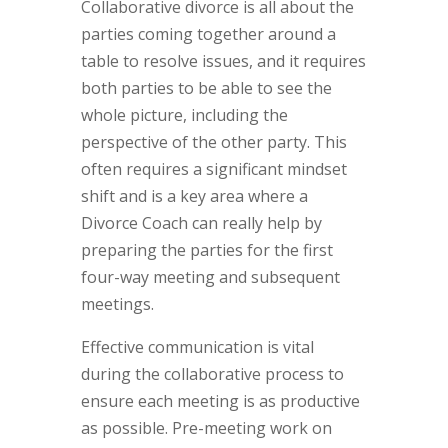
Collaborative divorce is all about the
parties coming together around a
table to resolve issues, and it requires
both parties to be able to see the
whole picture, including the
perspective of the other party. This
often requires a significant mindset
shift and is a key area where a
Divorce Coach can really help by
preparing the parties for the first
four-way meeting and subsequent
meetings.
Effective communication is vital
during the collaborative process to
ensure each meeting is as productive
as possible. Pre-meeting work on