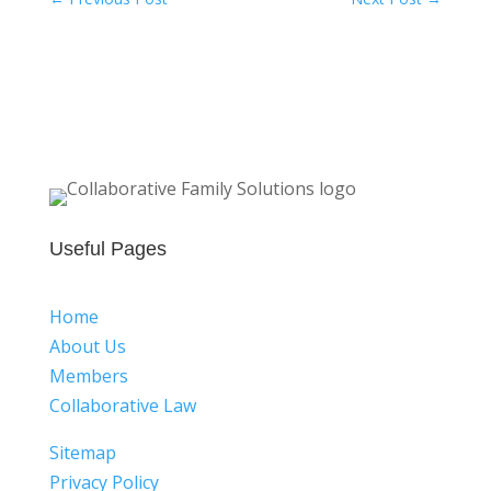
Useful Pages
Home
About Us
Members
Collaborative Law
Sitemap
Privacy Policy