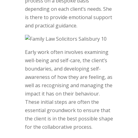
process on a bespoke basis
depending on each client’s needs. She
is there to provide emotional support
and practical guidance.
Early work often involves examining
well-being and self-care, the client’s
boundaries, and developing self-
awareness of how they are feeling, as
well as recognising and managing the
impact it has on their behaviour.
These initial steps are often the
essential groundwork to ensure that
the client is in the best possible shape
for the collaborative process.