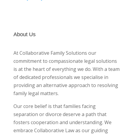
About Us
At Collaborative Family Solutions our
commitment to compassionate legal solutions
is at the heart of everything we do. With a team
of dedicated professionals we specialise in
providing an alternative approach to resolving
family legal matters.
Our core belief is that families facing
separation or divorce deserve a path that
fosters cooperation and understanding. We
embrace Collaborative Law as our guiding